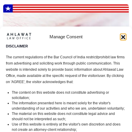
Manage Consent
DISCLAIMER
The current regulations of the Bar Council of India restrict/prohibit law firms
from advertising and soliciting work through public communication. This
website is intended solely to provide basic information about Ahlawat Law
Office, made available at the specific request of the visitor/user. By clicking
on 'AGREE', the visitor acknowledges that:
L1 Visa: Facilitating Global Talent Mobility for
The content on this website does not constitute advertising or
Multinational Companies
solicitation;
The information presented here is meant solely for the visitor's
Immigration Law
+ 1
2 mins read
In
understanding of our activities and who we are, undertaken voluntarily;
The material on this website does not constitute legal advice and
should not be interpreted as such;
Use of this website is entirely at the visitor's own discretion and does
not create an attorney-client relationship;