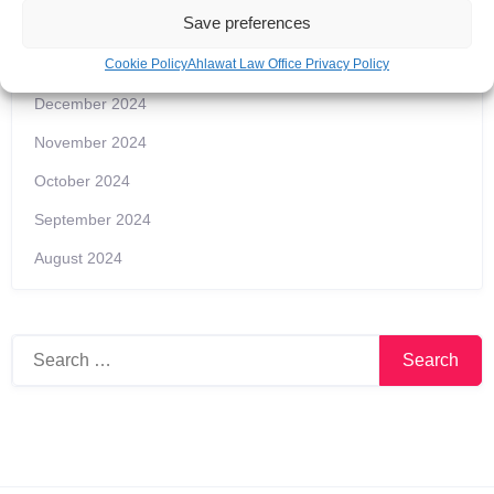
Save preferences
Archives
Cookie Policy
Ahlawat Law Office Privacy Policy
December 2024
November 2024
October 2024
September 2024
August 2024
Search
for: