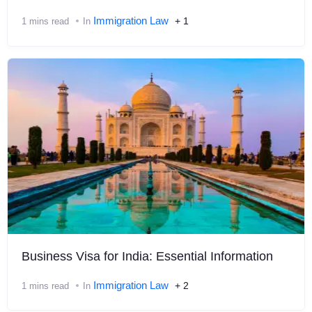
Immigration Law
+ 1
1 mins read
In
Business Visa for India: Essential Information
Immigration Law
+ 2
1 mins read
In