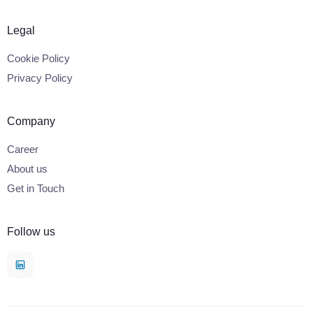
Legal
Cookie Policy
Privacy Policy
Company
Career
About us
Get in Touch
Follow us