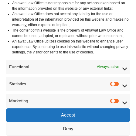
Ahlawat Law Office is not responsible for any actions taken based on
the information provided on this website or any external links;
Ahlawat Law Office does not accept any liability for the use or
interpretation of the information provided on this website and makes no
Categories
warranty, either express or implied;
The content of this website is the property of Ahlawat Law Office and
cannot be used, adapted, or replicated without prior written consent;
Corporate
Ahlawat Law Office utilizes cookies on this website to enhance user
Contracts – India
experience. By continuing to use this website without changing privacy
Data Protection
settings, the visitor consents to the use of cookies.
Immigration Law
Functional
Always active
India
Indian Laws
Statistics
Indian Arbitration and Conciliation Act
Statisti
Shop and Establishment Act
Marketing
Regulatory Compliance
Marketi
United Kingdom
Accept
Unites States
Deny