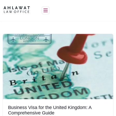
Skip
to
content
Business Visa for the United Kingdom: A
Comprehensive Guide