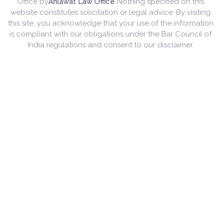
Office by
Ahlawat Law Office
Nothing specified on this
website constitutes solicitation or legal advice. By visiting
this site, you acknowledge that your use of the information
is compliant with our obligations under the Bar Council of
India regulations and consent to our disclaimer.