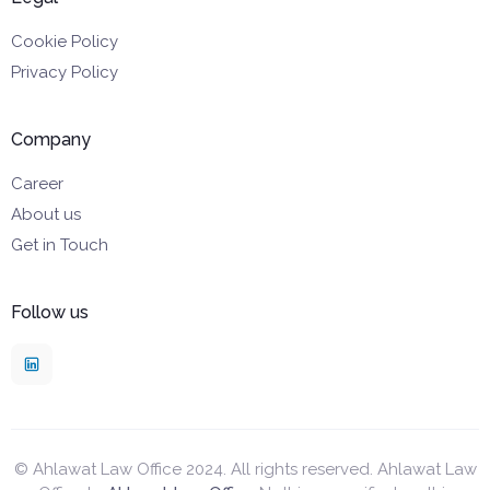
Cookie Policy
Privacy Policy
Company
Career
About us
Get in Touch
Follow us
© Ahlawat Law Office 2024. All rights reserved. Ahlawat Law