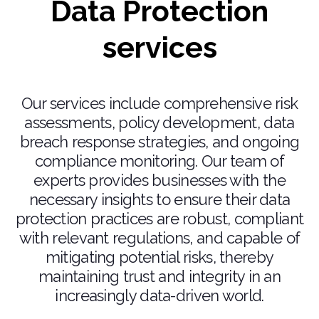
Data Protection
services
Our services include comprehensive risk
assessments, policy development, data
breach response strategies, and ongoing
compliance monitoring. Our team of
experts provides businesses with the
necessary insights to ensure their data
protection practices are robust, compliant
with relevant regulations, and capable of
mitigating potential risks, thereby
maintaining trust and integrity in an
increasingly data-driven world.