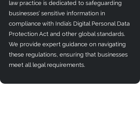
law practice is dedicated to safeguarding
businesses’ sensitive information in
compliance with India’s Digital Personal Data
Protection Act and other global standards.
We provide expert guidance on navigating
these regulations, ensuring that businesses
meet all legal requirements.