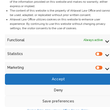
of the information provided on this website and makes no warranty, either
express or implied;
The content of this website is the property of Ahlawat Law Office and canno
be used, adapted, or replicated without prior written consent;
Ahlawat Law Office utilizes cookies on this website to enhance user
experience. By continuing to use this website without changing privacy
settings, the visitor consents to the use of cookies.
Functional
Always active
Statistics
The Digital Personal Data Protection Act,
2023: A new era of privacy in India
Marketing
September 3, 2024
/
In today’s digital age, personal data is a critical asset, often
Accept
referred to as the new oil. However, with the...
Read More
Deny
Save preferences