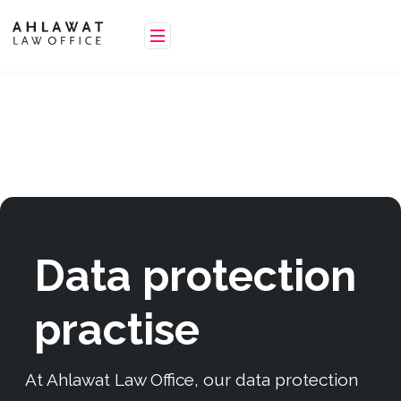
Data protection
practise
At Ahlawat Law Office, our data protection