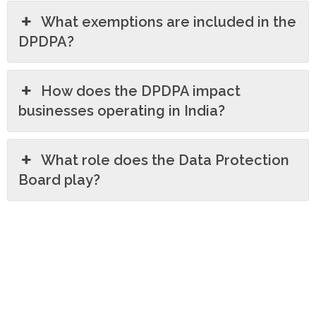
What exemptions are included in the
DPDPA?
How does the DPDPA impact
businesses operating in India?
What role does the Data Protection
Board play?