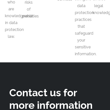
who
risks
data
legal
are
of
protection
knowled
knowledgeable
penalties
practices
in data
that
protection
safeguard
law.
your
sensitive
information.
Contact us for
more information