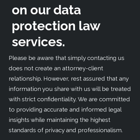
on our data
protection law
services.
Please be aware that simply contacting us
does not create an attorney-client
relationship. However, rest assured that any
information you share with us will be treated
with strict confidentiality. We are committed
to providing accurate and informed legal
insights while maintaining the highest
standards of privacy and professionalism.