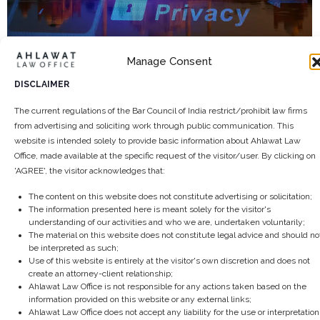
Manage Consent
The future of Data Privacy in India and
what to expect by 2025
DISCLAIMER
September 24, 2024
/
The current regulations of the Bar Council of India restrict/prohibit law firms
India’s digital journey is rapidly advancing, and with it comes the
from advertising and soliciting work through public communication. This
critical issue of data privacy. By 2025, data privacy...
website is intended solely to provide basic information about Ahlawat Law
Office, made available at the specific request of the visitor/user. By clicking on
Read More
'AGREE', the visitor acknowledges that:
The content on this website does not constitute advertising or solicitation;
The information presented here is meant solely for the visitor's
understanding of our activities and who we are, undertaken voluntarily;
The material on this website does not constitute legal advice and should no
be interpreted as such;
Use of this website is entirely at the visitor's own discretion and does not
create an attorney-client relationship;
Ahlawat Law Office is not responsible for any actions taken based on the
information provided on this website or any external links;
Ahlawat Law Office does not accept any liability for the use or interpretation