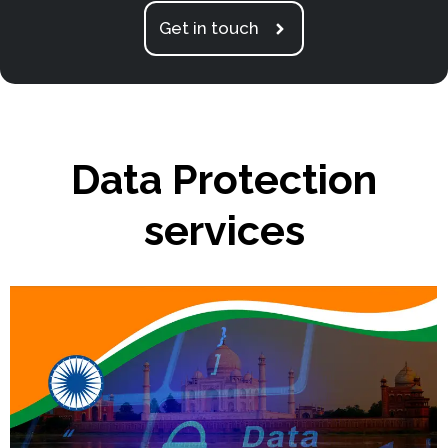
Get in touch
Data Protection
services