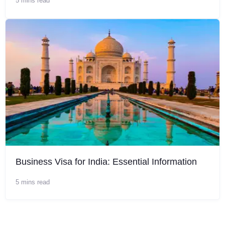
5 mins read
Business Visa for India: Essential Information
5 mins read