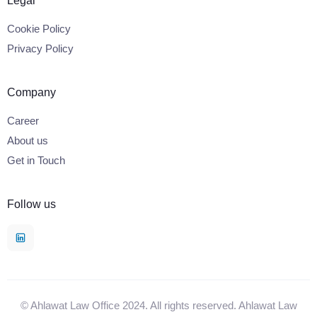
Legal
Cookie Policy
Privacy Policy
Company
Career
About us
Get in Touch
Follow us
© Ahlawat Law Office 2024. All rights reserved. Ahlawat Law