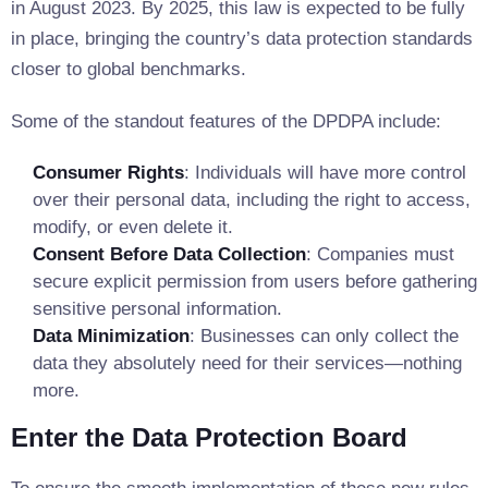
in August 2023. By 2025, this law is expected to be fully
in place, bringing the country’s data protection standards
closer to global benchmarks.
Some of the standout features of the DPDPA include:
Consumer Rights
: Individuals will have more control
over their personal data, including the right to access,
modify, or even delete it.
Consent Before Data Collection
: Companies must
secure explicit permission from users before gathering
sensitive personal information.
Data Minimization
: Businesses can only collect the
data they absolutely need for their services—nothing
more.
Enter the Data Protection Board