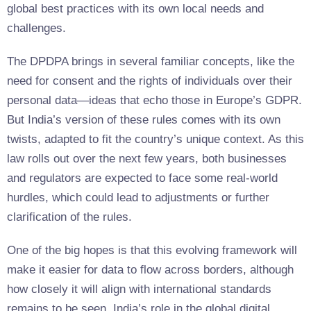
global best practices with its own local needs and
challenges.
The DPDPA brings in several familiar concepts, like the
need for consent and the rights of individuals over their
personal data—ideas that echo those in Europe’s GDPR.
But India’s version of these rules comes with its own
twists, adapted to fit the country’s unique context. As this
law rolls out over the next few years, both businesses
and regulators are expected to face some real-world
hurdles, which could lead to adjustments or further
clarification of the rules.
One of the big hopes is that this evolving framework will
make it easier for data to flow across borders, although
how closely it will align with international standards
remains to be seen. India’s role in the global digital