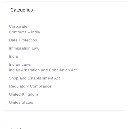
Categories
Corporate
Contracts – India
Data Protection
Immigration Law
India
Indian Laws
Indian Arbitration and Conciliation Act
Shop and Establishment Act
Regulatory Compliance
United Kingdom
Unites States