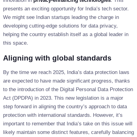
innovation in
privacy-enhancing technologies
. This
presents an exciting opportunity for India’s tech sector.
We might see Indian startups leading the charge in
developing cutting-edge solutions for data privacy,
helping the country establish itself as a global leader in
this space.
Aligning with global standards
By the time we reach 2025, India’s data protection laws
are expected to have made significant progress, thanks
to the introduction of the Digital Personal Data Protection
Act (DPDPA) in 2023. This new legislation is a major
step forward in aligning the country’s approach to data
protection with international standards. However, it’s
important to remember that India’s take on this issue will
likely maintain some distinct features, carefully balancing