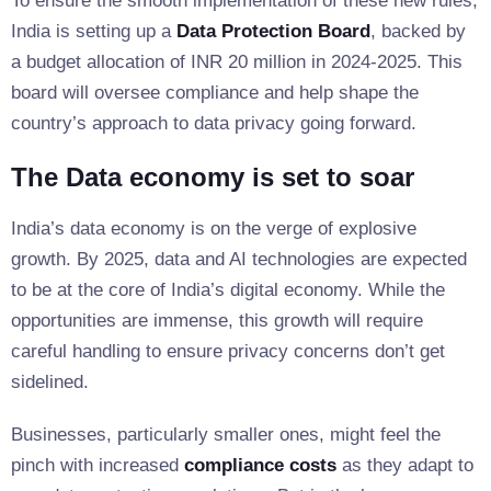
To ensure the smooth implementation of these new rules,
India is setting up a
Data Protection Board
, backed by
a budget allocation of INR 20 million in 2024-2025. This
board will oversee compliance and help shape the
country’s approach to data privacy going forward.
The Data economy is set to soar
India’s data economy is on the verge of explosive
growth. By 2025, data and AI technologies are expected
to be at the core of India’s digital economy. While the
opportunities are immense, this growth will require
careful handling to ensure privacy concerns don’t get
sidelined.
Businesses, particularly smaller ones, might feel the
pinch with increased
compliance costs
as they adapt to