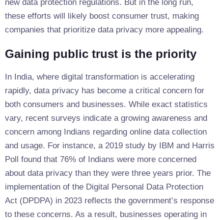
new data protection regulations. But in the long run,
these efforts will likely boost consumer trust, making
companies that prioritize data privacy more appealing.
Gaining public trust is the priority
In India, where digital transformation is accelerating
rapidly, data privacy has become a critical concern for
both consumers and businesses. While exact statistics
vary, recent surveys indicate a growing awareness and
concern among Indians regarding online data collection
and usage. For instance, a 2019 study by IBM and Harris
Poll found that 76% of Indians were more concerned
about data privacy than they were three years prior. The
implementation of the Digital Personal Data Protection
Act (DPDPA) in 2023 reflects the government’s response
to these concerns. As a result, businesses operating in