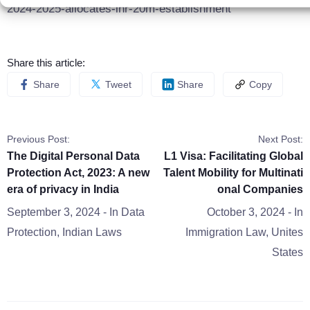
2024-2025-allocates-inr-20m-establishment
Share this article:
Share
Tweet
Share
Copy
Previous Post:
Next Post:
The Digital Personal Data
L1 Visa: Facilitating Global
Protection Act, 2023: A new
Talent Mobility for Multinati
era of privacy in India
onal Companies
September 3, 2024
- In
Data
October 3, 2024
- In
Protection
,
Indian Laws
Immigration Law
,
Unites
States