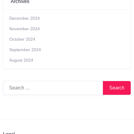
Archives
December 2024
November 2024
October 2024
September 2024
August 2024
Search
for: