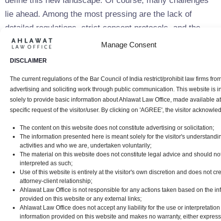
define this new landscape. Of course, many challenges
lie ahead. Among the most pressing are the lack of
detailed regulations, strict consent protocols, and the
need to ensure compliance across multiple languages.
Manage Consent
Companies will also have to navigate complex rules
DISCLAIMER
around cross-border data transfers and the operational
The current regulations of the Bar Council of India restrict/prohibit law firms fro
demands of appointing Data Protection Officers. With
advertising and soliciting work through public communication. This website is 
hefty fines for non-compliance on the horizon, it’s
solely to provide basic information about Ahlawat Law Office, made available at
essential for organizations to stay ahead by adapting
specific request of the visitor/user. By clicking on 'AGREE', the visitor acknowle
their practices in line with the evolving law. Those that
The content on this website does not constitute advertising or solicitation;
The information presented here is meant solely for the visitor's understandi
focus on transparency and strong data protection
activities and who we are, undertaken voluntarily;
standards won’t just mitigate risks—they’ll also build
The material on this website does not constitute legal advice and should no
interpreted as such;
consumer trust and position themselves to thrive in
Use of this website is entirely at the visitor's own discretion and does not cr
India’s rapidly expanding digital economy.
attorney-client relationship;
Ahlawat Law Office is not responsible for any actions taken based on the in
provided on this website or any external links;
References
Ahlawat Law Office does not accept any liability for the use or interpretation
information provided on this website and makes no warranty, either express