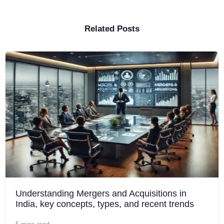
Related Posts
Understanding Mergers and Acquisitions in
India, key concepts, types, and recent trends