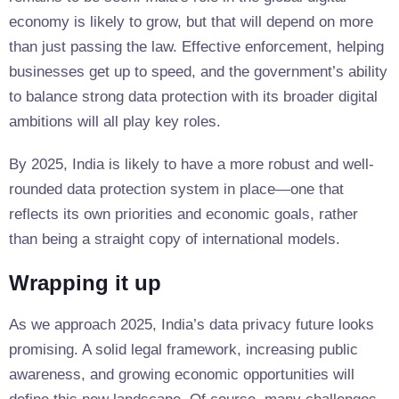
economy is likely to grow, but that will depend on more
than just passing the law. Effective enforcement, helping
businesses get up to speed, and the government’s ability
to balance strong data protection with its broader digital
ambitions will all play key roles.
By 2025, India is likely to have a more robust and well-
rounded data protection system in place—one that
reflects its own priorities and economic goals, rather
than being a straight copy of international models.
Wrapping it up
As we approach 2025, India’s data privacy future looks
promising. A solid legal framework, increasing public
awareness, and growing economic opportunities will