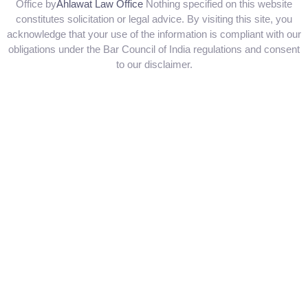
Office by
Ahlawat Law Office
Nothing specified on this website
constitutes solicitation or legal advice. By visiting this site, you
acknowledge that your use of the information is compliant with our
obligations under the Bar Council of India regulations and consent
to our disclaimer.