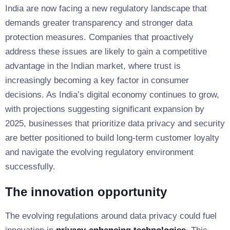
India are now facing a new regulatory landscape that
demands greater transparency and stronger data
protection measures. Companies that proactively
address these issues are likely to gain a competitive
advantage in the Indian market, where trust is
increasingly becoming a key factor in consumer
decisions. As India’s digital economy continues to grow,
with projections suggesting significant expansion by
2025, businesses that prioritize data privacy and security
are better positioned to build long-term customer loyalty
and navigate the evolving regulatory environment
successfully.
The innovation opportunity
The evolving regulations around data privacy could fuel