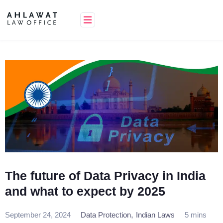
Skip
to
content
The future of Data Privacy in India
and what to expect by 2025
,
September 24, 2024
Data Protection
Indian Laws
5 mins