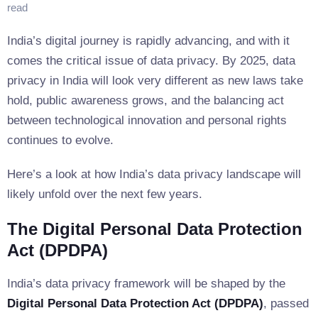
read
India’s digital journey is rapidly advancing, and with it
comes the critical issue of data privacy. By 2025, data
privacy in India will look very different as new laws take
hold, public awareness grows, and the balancing act
between technological innovation and personal rights
continues to evolve.
Here’s a look at how India’s data privacy landscape will
likely unfold over the next few years.
The Digital Personal Data Protection
Act (DPDPA)
India’s data privacy framework will be shaped by the
Digital Personal Data Protection Act (DPDPA)
, passed