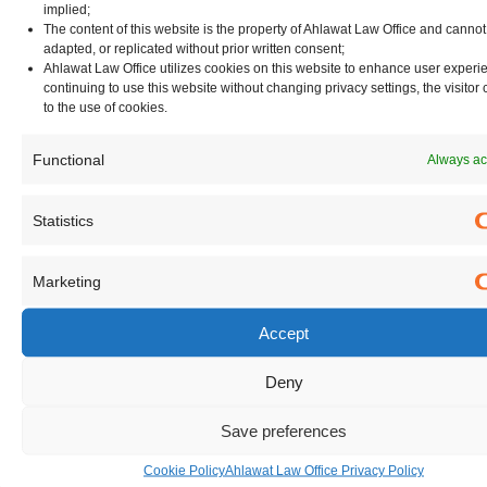
implied;
[1] https://carnegieendowment.org/research/2020/03/will-
The content of this website is the property of Ahlawat Law Office and canno
indias-proposed-data-protection-law-protect-privacy-and-
adapted, or replicated without prior written consent;
Ahlawat Law Office utilizes cookies on this website to enhance user experi
promote-growth
continuing to use this website without changing privacy settings, the visitor
[2] https://www.alation.com/blog/2025-data-privacy-laws-
to the use of cookies.
future-proof-data-strategy/
Functional
Always ac
[3] https://iapp.org/resources/article/securing-buy-in-
making-the-business-case-for-data-privacy/
Statistics
[4] https://community.nasscom.in/communities/emerging-
tech/ai/data-and-ai-the-two-centerpieces-critical-for-
Marketing
realizing-indias-2025-vision.html
[6] https://www.dataguidance.com/jurisdiction/india
Accept
[7]
https://www2.deloitte.com/content/dam/Deloitte/in/Docume
Deny
deloitte/Privacy_and_Data_Ethics-
Save preferences
A_Roadmap_for_India_Report_V4.pdf
[8] https://www.dataguidance.com/news/india-budget-
Cookie Policy
Ahlawat Law Office Privacy Policy